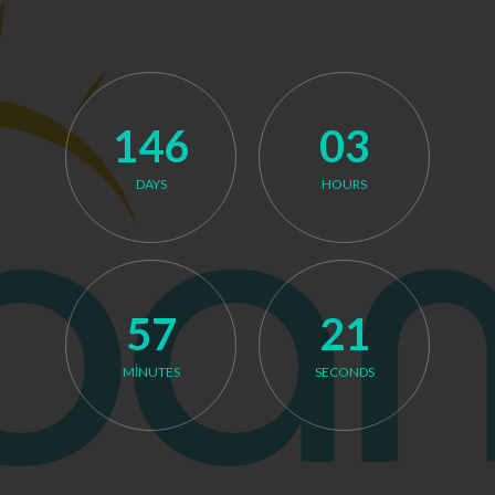
146
03
DAYS
HOURS
Launching on December 31, 2026.
57
21
MINUTES
SECONDS