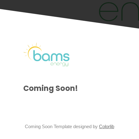
Coming Soon!
Coming Soon Template designed by
Colorlib