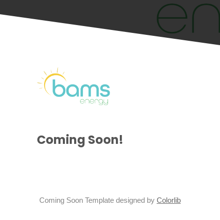
Coming Soon!
Coming Soon Template designed by
Colorlib