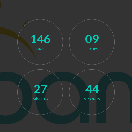
146
09
DAYS
HOURS
Launching on December 31, 2026.
27
44
MINUTES
SECONDS